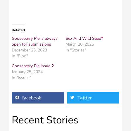
Related
Gooseberry Pie is always
Sex And Wild Seed*
open for submissions
March 20, 2025
December 23, 2023
In "Stories"
In "Blog"
Gooseberry Pie Issue 2
January 25, 2024
In "Issues"
Facebook
Twitter
Recent Stories