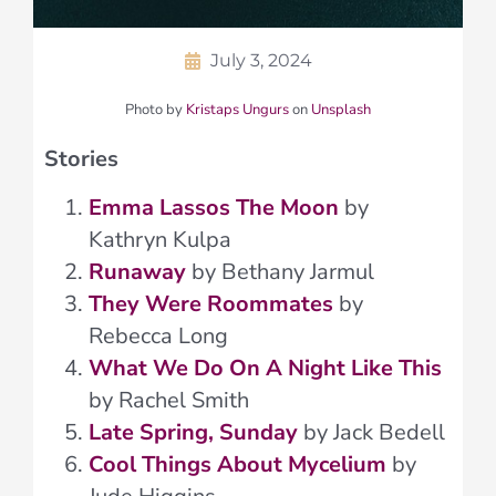
July 3, 2024
Photo by
Kristaps Ungurs
on
Unsplash
Stories
Emma Lassos The Moon
by
Kathryn Kulpa
Runaway
by Bethany Jarmul
They Were Roommates
by
Rebecca Long
What We Do On A Night Like This
by Rachel Smith
Late Spring, Sunday
by Jack Bedell
Cool Things About Mycelium
by