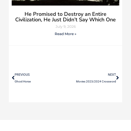
He Promised to Destroy an Entire
Civilization, He Just Didn’t Say Which One
July 9, 2026
Read More »
PREVIOUS
NEXT
Ghost Horse
Movies 2023/2024 Crossword