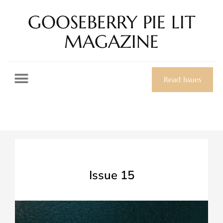
GOOSEBERRY PIE LIT
MAGAZINE
Read Issues
Issue 15