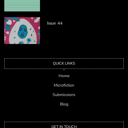
Issue 44
QUICK LINKS
Home
Microfiction
Submissions
Blog
GET IN TOUCH