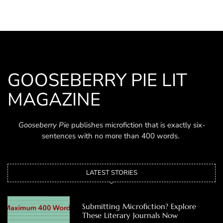
GOOSEBERRY PIE LIT
MAGAZINE
Gooseberry Pie
publishes microfiction that is exactly six-
sentences with no more than 400 words.
LATEST STORIES
Submitting Microfiction? Explore
These Literary Journals Now