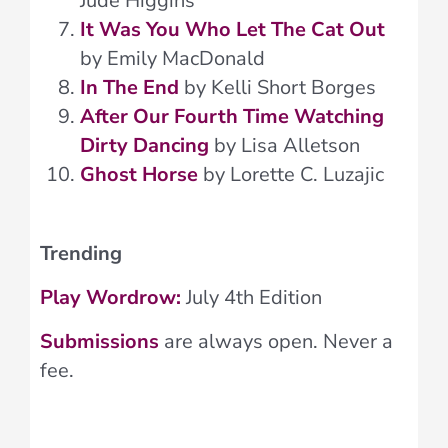
Jude Higgins
It Was You Who Let The Cat Out
by Emily MacDonald
In The End
by Kelli Short Borges
After Our Fourth Time Watching
Dirty Dancing
by Lisa Alletson
Ghost Horse
by Lorette C. Luzajic
Trending
Play Wordrow:
July 4th Edition
Submissions
are always open. Never a
fee.