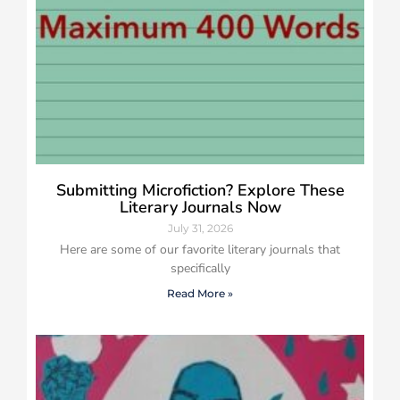
Submitting Microfiction? Explore These
Literary Journals Now
July 31, 2026
Here are some of our favorite literary journals that
specifically
Read More »