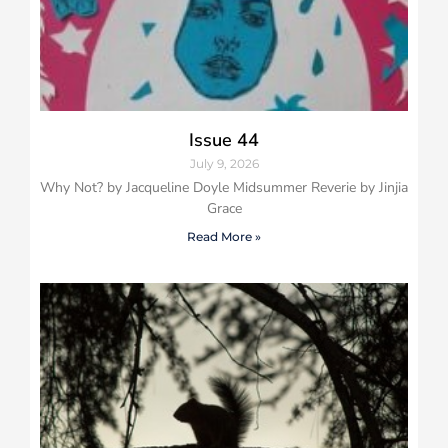
Issue 44
July 9, 2026
Why Not? by Jacqueline Doyle Midsummer Reverie by Jinjia
Grace
Read More »