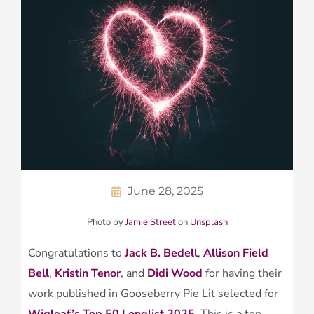
June 28, 2025
Photo by
Jamie Street
on
Unsplash
Congratulations to
Jack B. Bedell
,
Allison Field
Bell
,
Kristin Tenor
, and
Didi Wood
for having their
work published in Gooseberry Pie Lit selected for