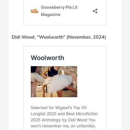
Didi Wood, “Woolworth” (November, 2024)