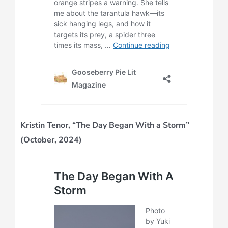
Kristin Tenor, “The Day Began With a Storm”
(October, 2024)