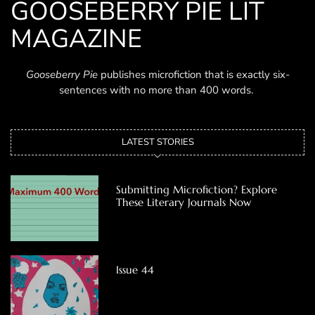
GOOSEBERRY PIE LIT
MAGAZINE
Gooseberry Pie
publishes microfiction that is exactly six-
sentences with no more than 400 words.
LATEST STORIES
Submitting Microfiction? Explore
These Literary Journals Now
Issue 44