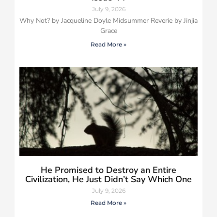
July 9, 2026
Why Not? by Jacqueline Doyle Midsummer Reverie by Jinjia
Grace
Read More »
He Promised to Destroy an Entire
Civilization, He Just Didn’t Say Which One
July 9, 2026
Read More »