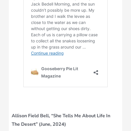
Allison Field Bell, “She Tells Me About Life In
The Desert” (June, 2024)