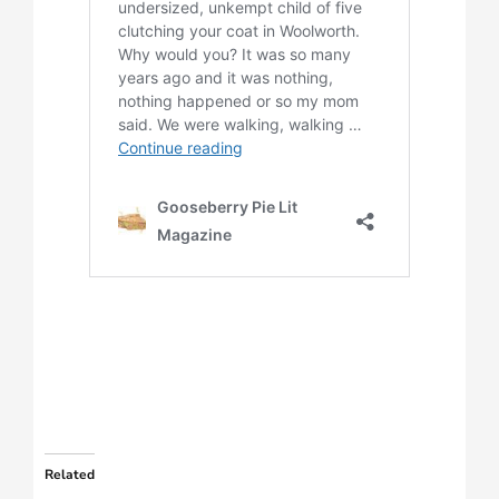
Related