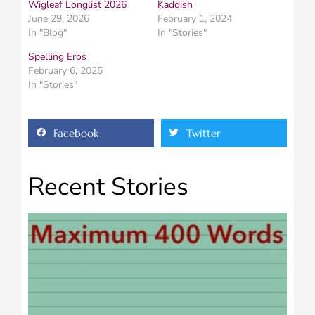
Wigleaf Longlist 2026
Kaddish
June 29, 2026
February 1, 2024
In "Blog"
In "Stories"
Spelling Eros
February 6, 2025
In "Stories"
Facebook
Twitter
Recent Stories