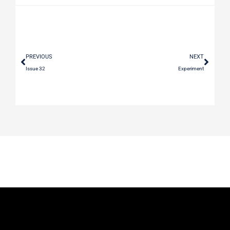
PREVIOUS
NEXT
Issue 32
Experiment