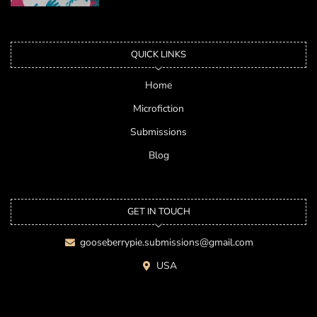
QUICK LINKS
Home
Microfiction
Submissions
Blog
GET IN TOUCH
gooseberrypie.submissions@gmail.com
USA