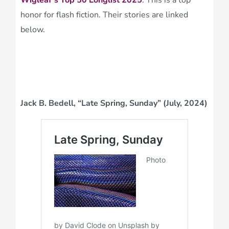
Wigleaf’s Top 50 Longlist 2025
. This is a top
honor for flash fiction. Their stories are linked
below.
Jack B. Bedell, “Late Spring, Sunday” (July, 2024)