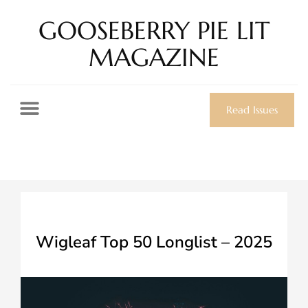
GOOSEBERRY PIE LIT
MAGAZINE
Read Issues
Wigleaf Top 50 Longlist – 2025