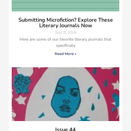
Submitting Microfiction? Explore These
Literary Journals Now
July 31, 2026
Here are some of our favorite literary journals that
specifically
Read More »
Issue 44