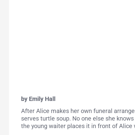
by Emily Hall
After Alice makes her own funeral arrangeme
serves turtle soup. No one else she knows 
the young waiter places it in front of Alic