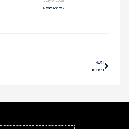
July 9, 2026
Read More »
NEXT
Issue 41