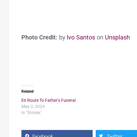
Photo Credit:
by
Ivo Santos
on
Unsplash
Related
En Route To Father’s Funeral
May 2, 2024
In "Stories"
Facebook
Twitter