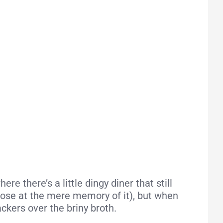
 there’s a little dingy diner that still
 nose at the mere memory of it), but when
ackers over the briny broth.