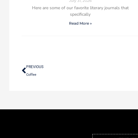
July 31, 2026
Here are some of our favorite literary journals that
specifically
Read More »
PREVIOUS
Coffee