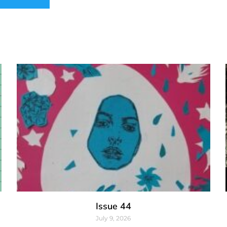
Issue 44
July 9, 2026