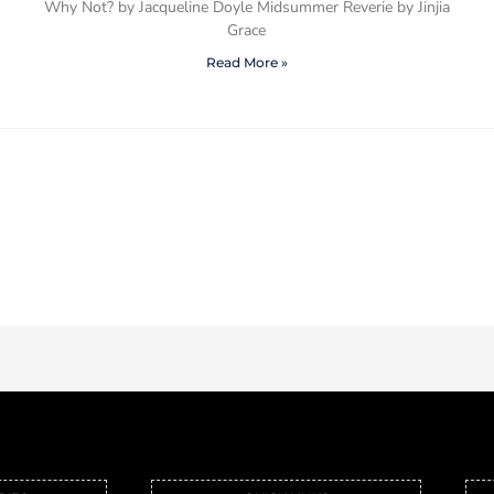
Why Not? by Jacqueline Doyle Midsummer Reverie by Jinjia
Grace
Read More »