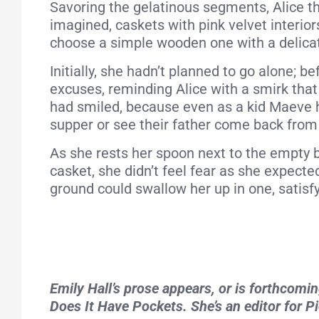
Savoring the gelatinous segments, Alice 
imagined, caskets with pink velvet interior
choose a simple wooden one with a delicat
Initially, she hadn’t planned to go alone; 
excuses, reminding Alice with a smirk that
had smiled, because even as a kid Maeve h
supper or see their father come back from
As she rests her spoon next to the empty b
casket, she didn’t feel fear as she expecte
ground could swallow her up in one, satisfy
Emily Hall’s prose appears, or is forthcom
Does It Have Pockets. She’s an editor for P