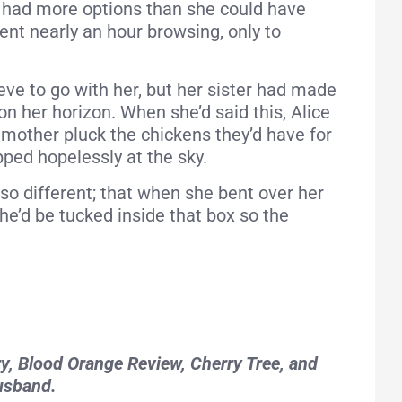
 had more options than she could have
pent nearly an hour browsing, only to
aeve to go with her, but her sister had made
n her horizon. When she’d said this, Alice
mother pluck the chickens they’d have for
pped hopelessly at the sky.
 so different; that when she bent over her
she’d be tucked inside that box so the
ry, Blood Orange Review, Cherry Tree, and
husband.