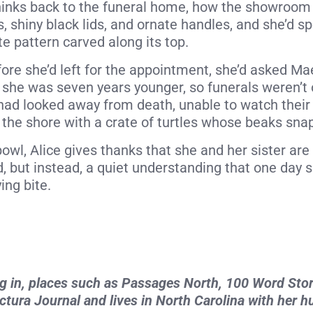
thinks back to the funeral home, how the showroom
s, shiny black lids, and ornate handles, and she’d s
e pattern carved along its top.
before she’d left for the appointment, she’d asked M
 she was seven years younger, so funerals weren’t o
ad looked away from death, unable to watch their 
 the shore with a crate of turtles whose beaks sna
owl, Alice gives thanks that she and her sister are
d, but instead, a quiet understanding that one day 
ing bite.
ing in, places such as Passages North, 100 Word Sto
ictura Journal and lives in North Carolina with her 