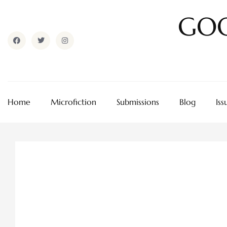
GOO
Home
Microfiction
Submissions
Blog
Iss