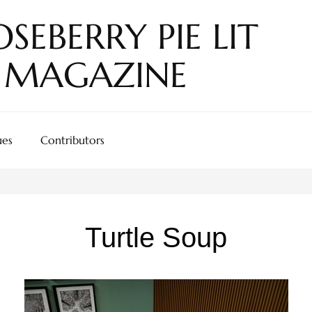
SEBERRY PIE LIT
MAGAZINE
ues
Contributors
Turtle Soup