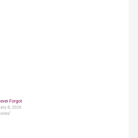
ever Forgot
ary 8, 2026
tories"