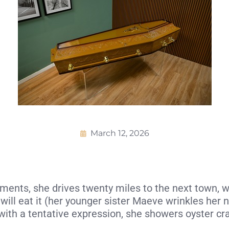
March 12, 2026
nts, she drives twenty miles to the next town, where
will eat it (her younger sister Maeve wrinkles her
e with a tentative expression, she showers oyster cr