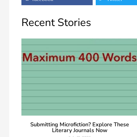
Recent Stories
Submitting Microfiction? Explore These
Literary Journals Now