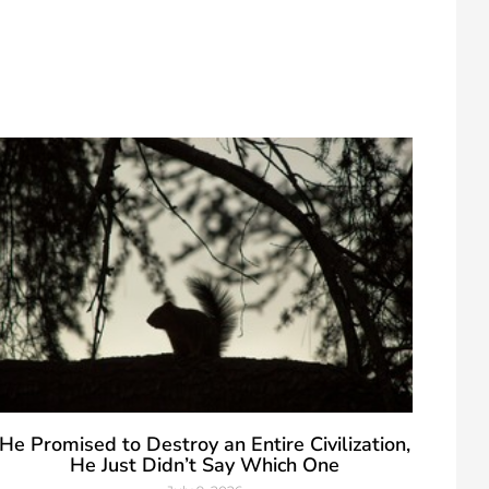
He Promised to Destroy an Entire Civilization,
He Just Didn’t Say Which One