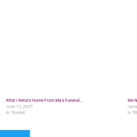
After I Return Home From Ma’s Funeral…
We N
June 12, 2025
Janu
In "Stories"
In "S