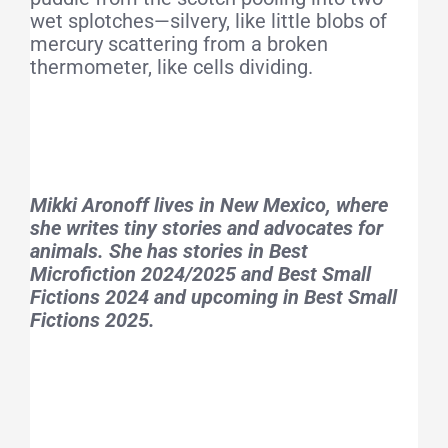
wet splotches—silvery, like little blobs of
mercury scattering from a broken
thermometer, like cells dividing.
Mikki Aronoff lives in New Mexico, where
she writes tiny stories and advocates for
animals. She has stories in Best
Microfiction 2024/2025 and Best Small
Fictions 2024 and upcoming in Best Small
Fictions 2025.