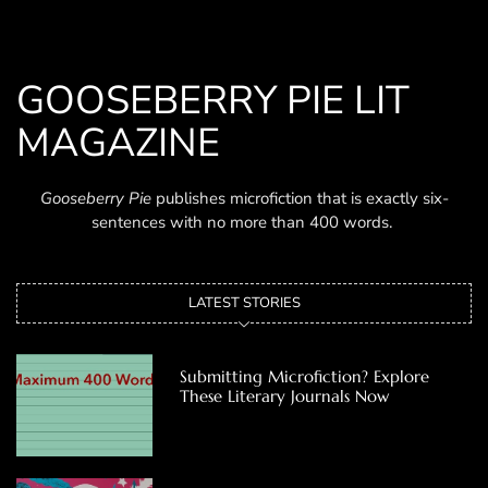
GOOSEBERRY PIE LIT
MAGAZINE
Gooseberry Pie
publishes microfiction that is exactly six-
sentences with no more than 400 words.
LATEST STORIES
Submitting Microfiction? Explore
These Literary Journals Now