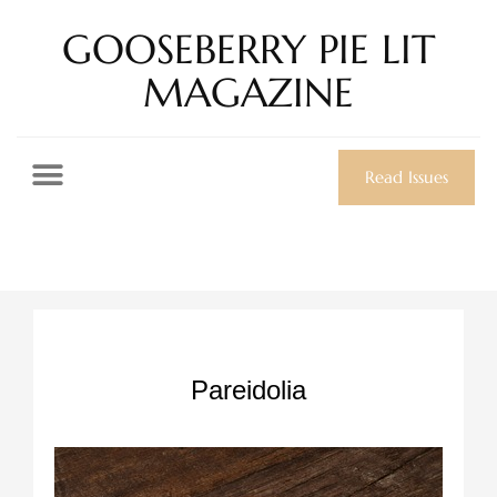
GOOSEBERRY PIE LIT
MAGAZINE
Read Issues
Pareidolia