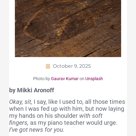
October 9, 2025
Photo by
Gaurav Kumar
on
Unsplash
by Mikki Aronoff
Okay, sit,
I say,
like I used to, all those times
when I was fed up with him, but now laying
my hands on his shoulder
with soft
fingers,
as my piano teacher would urge.
I’ve got news for you.