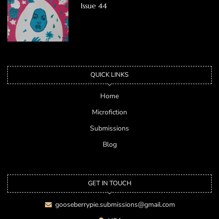
Issue 44
QUICK LINKS
Home
Microfiction
Submissions
Blog
GET IN TOUCH
gooseberrypie.submissions@gmail.com