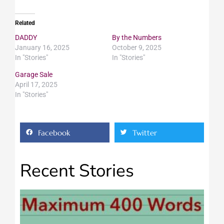
Related
DADDY
By the Numbers
January 16, 2025
October 9, 2025
In "Stories"
In "Stories"
Garage Sale
April 17, 2025
In "Stories"
Facebook
Twitter
Recent Stories