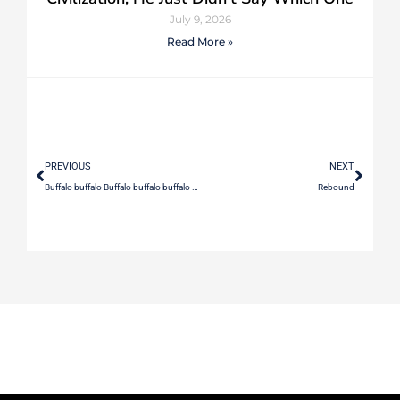
July 9, 2026
Read More »
PREVIOUS
NEXT
Buffalo buffalo Buffalo buffalo buffalo buffalo Buffalo buffalo.
Rebound