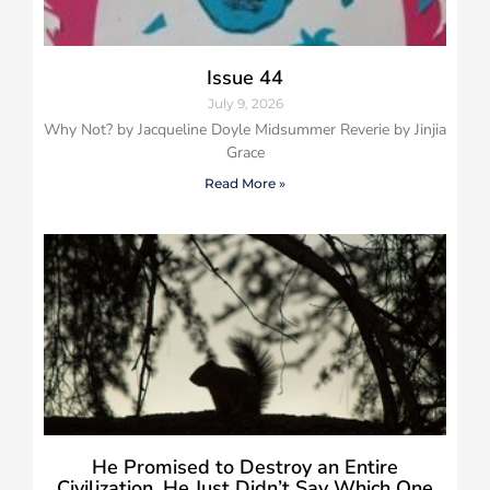
Issue 44
July 9, 2026
Why Not? by Jacqueline Doyle Midsummer Reverie by Jinjia
Grace
Read More »
He Promised to Destroy an Entire
Civilization, He Just Didn’t Say Which One