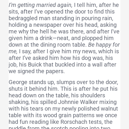
I’m getting married again,
I tell him, after he
sits, after I’ve opened the door to find this
bedraggled man standing in pouring rain,
holding a newspaper over his head, asking
me why the hell he was there, and after I’ve
given him a drink—neat, and plopped him
down at the dining room table.
Be happy for
me,
I say, after I give him my news, which is
after I’ve asked him how his dog was, his
job, his Buick that buckled into a wall after
we signed the papers.
George stands up, slumps over to the door,
shuts it behind him. This is after he put his
head down on the table, his shoulders
shaking, his spilled Johnnie Walker mixing
with his tears on my newly polished walnut
table with its wood grain patterns we once
had fun reading like Rorschach tests, the
puddle from the scotch pooling into two