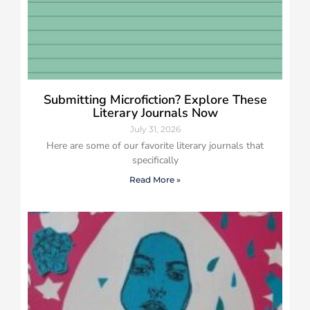
Submitting Microfiction? Explore These
Literary Journals Now
July 31, 2026
Here are some of our favorite literary journals that
specifically
Read More »