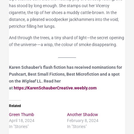
has stood by long enough. She stamps out her Viceroy
cigarette, the tip of her shoes a muddy cattle-brown. In the
distance, a pileated woodpecker jackhammers into the void;
petrichor filling her lungs.
And through the trees, a tiny shard of light—the secret opening
of the universe-—a wisp, the colour of smoke disappearing.
__________
Karen Schauber’s flash fiction has received nominations for
Pushcart, Best Small Fictions, Best Microfiction and a spot
on the
Wigleaf
LL. Read her
at
https://KarenSchauberCreative.weebly.com
Related
Green Thumb
Another Shadow
April 18, 2024
February 8, 2024
In "Stories"
In "Stories"