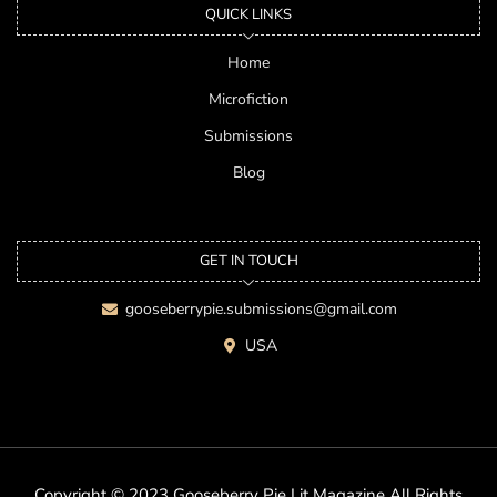
QUICK LINKS
Home
Microfiction
Submissions
Blog
GET IN TOUCH
gooseberrypie.submissions@gmail.com
USA
Copyright © 2023 Gooseberry Pie Lit Magazine All Rights