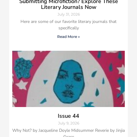
Submitting Microfiction? Explore These
Literary Journals Now
July 31, 2026
Here are some of our favorite literary journals that
specifically
Read More »
Issue 44
July 9, 2026
Why Not? by Jacqueline Doyle Midsummer Reverie by Jinjia
Grace