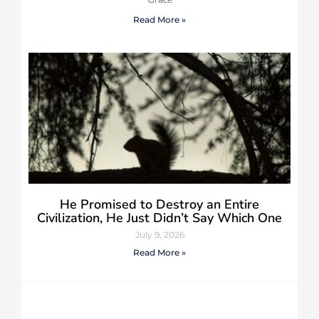
Read More »
He Promised to Destroy an Entire
Civilization, He Just Didn’t Say Which One
July 9, 2026
Read More »