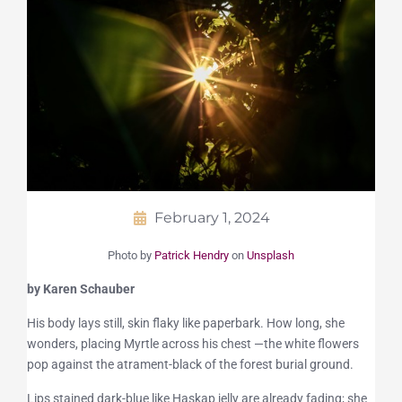
February 1, 2024
Photo by
Patrick Hendry
on
Unsplash
by Karen Schauber
His body lays still, skin flaky like paperbark. How long, she
wonders, placing Myrtle across his chest —the white flowers
pop against the atrament-black of the forest burial ground.
Lips stained dark-blue like Haskap jelly are already fading; she