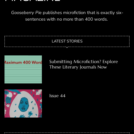
Gooseberry Pie
publishes microfiction that is exactly six-
sentences with no more than 400 words.
LATEST STORIES
Submitting Microfiction? Explore
These Literary Journals Now
Issue 44