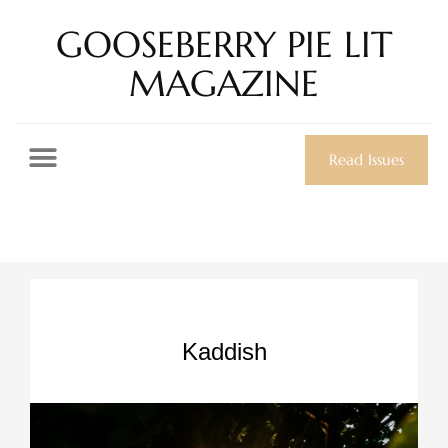
GOOSEBERRY PIE LIT
MAGAZINE
Read Issues
Kaddish