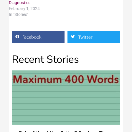
Diagnostics
February 1, 2024
In "Stories"
Facebook
Twitter
Recent Stories