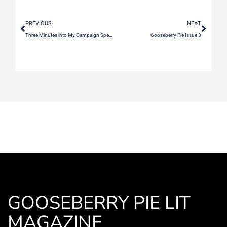
PREVIOUS
NEXT
Three Minutes into My Campaign Speech at the Fundraising Dinner, I Remember Our First Date
Gooseberry Pie Issue 3
GOOSEBERRY PIE LIT
MAGAZINE