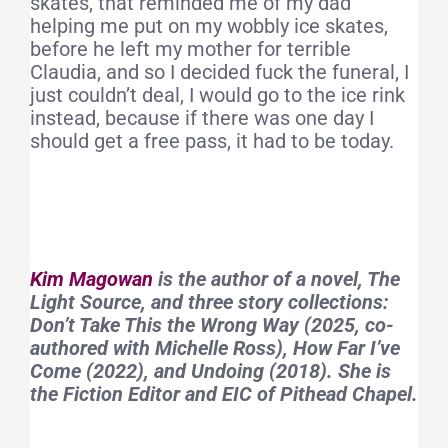
skates, that reminded me of my dad
helping me put on my wobbly ice skates,
before he left my mother for terrible
Claudia, and so I decided fuck the funeral, I
just couldn’t deal, I would go to the ice rink
instead, because if there was one day I
should get a free pass, it had to be today.
Kim Magowan
is the author of a novel, The
Light Source, and three story collections:
Don’t Take This the Wrong Way (2025, co-
authored with Michelle Ross), How Far I’ve
Come (2022), and Undoing (2018). She is
the Fiction Editor and EIC of Pithead Chapel.