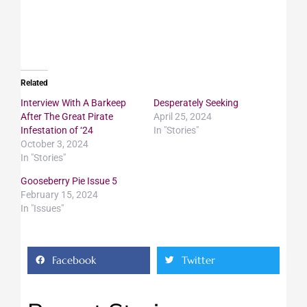
Related
Interview With A Barkeep
Desperately Seeking
After The Great Pirate
April 25, 2024
Infestation of ‘24
In "Stories"
October 3, 2024
In "Stories"
Gooseberry Pie Issue 5
February 15, 2024
In "Issues"
Facebook
Twitter