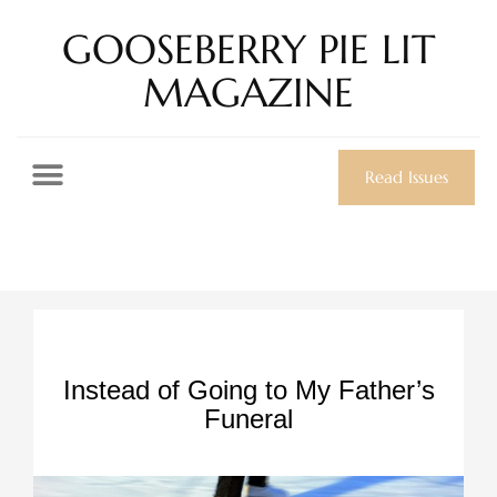
GOOSEBERRY PIE LIT
MAGAZINE
Read Issues
Instead of Going to My Father’s
Funeral