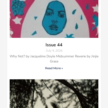
Issue 44
July 9, 2026
Why Not? by Jacqueline Doyle Midsummer Reverie by Jinjia
Grace
Read More »