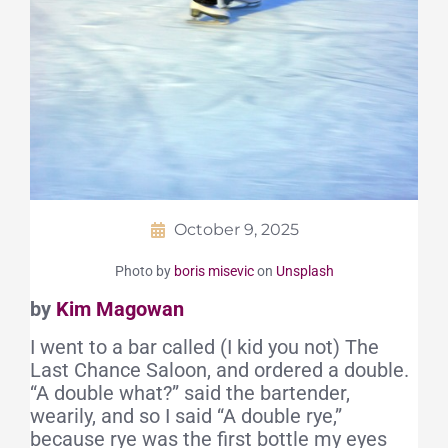
October 9, 2025
Photo by
boris misevic
on
Unsplash
by
Kim Magowan
I went to a bar called (I kid you not) The
Last Chance Saloon, and ordered a double.
“A double what?” said the bartender,
wearily, and so I said “A double rye,”
because rye was the first bottle my eyes