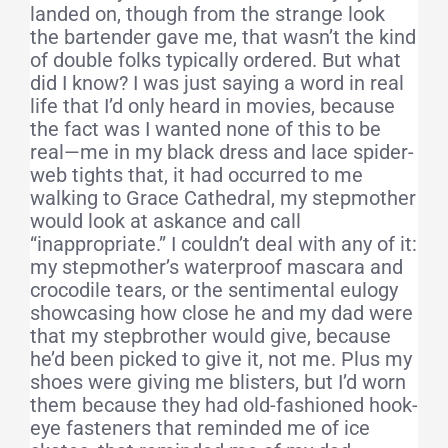
landed on, though from the strange look
the bartender gave me, that wasn’t the kind
of double folks typically ordered. But what
did I know? I was just saying a word in real
life that I’d only heard in movies, because
the fact was I wanted none of this to be
real—me in my black dress and lace spider-
web tights that, it had occurred to me
walking to Grace Cathedral, my stepmother
would look at askance and call
“inappropriate.” I couldn’t deal with any of it:
my stepmother’s waterproof mascara and
crocodile tears, or the sentimental eulogy
showcasing how close he and my dad were
that my stepbrother would give, because
he’d been picked to give it, not me. Plus my
shoes were giving me blisters, but I’d worn
them because they had old-fashioned hook-
eye fasteners that reminded me of ice