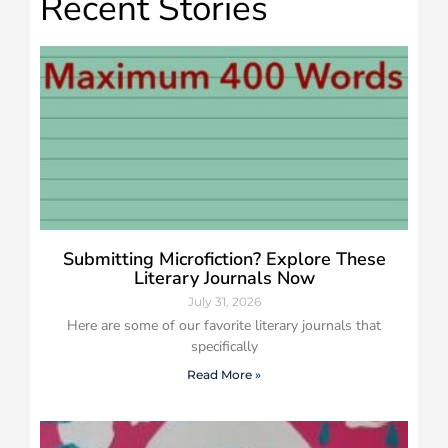
Recent Stories
Submitting Microfiction? Explore These
Literary Journals Now
July 31, 2026
Here are some of our favorite literary journals that
specifically
Read More »