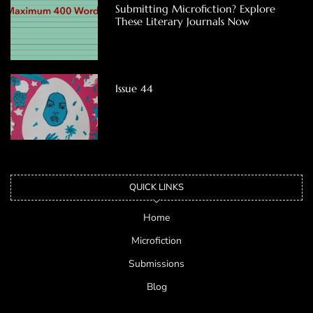
Submitting Microfiction? Explore
These Literary Journals Now
Issue 44
QUICK LINKS
Home
Microfiction
Submissions
Blog