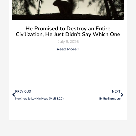
He Promised to Destroy an Entire
Civilization, He Just Didn’t Say Which One
July 9, 2026
Read More »
PREVIOUS
NEXT
Nowhere to Lay His Head (Matt 8:20)
By the Numbers