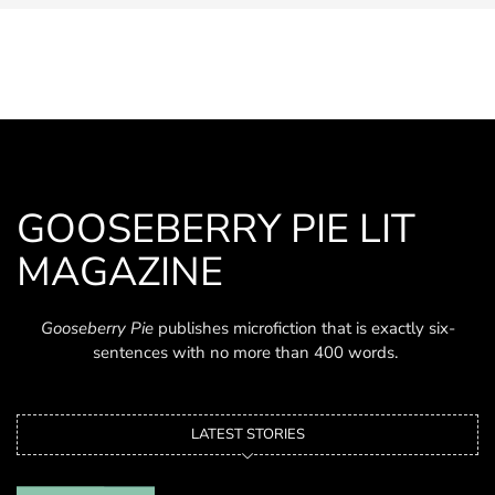
GOOSEBERRY PIE LIT
MAGAZINE
Gooseberry Pie
publishes microfiction that is exactly six-
sentences with no more than 400 words.
LATEST STORIES