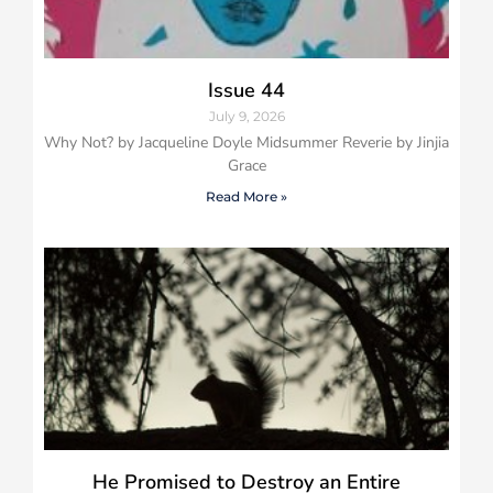
Issue 44
July 9, 2026
Why Not? by Jacqueline Doyle Midsummer Reverie by Jinjia
Grace
Read More »
He Promised to Destroy an Entire