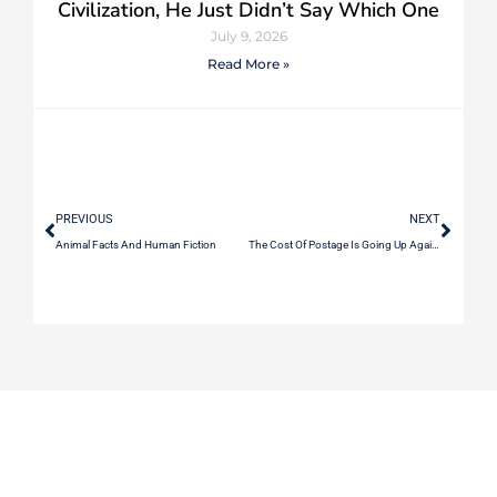
Civilization, He Just Didn’t Say Which One
July 9, 2026
Read More »
PREVIOUS
NEXT
Animal Facts And Human Fiction
The Cost Of Postage Is Going Up Again When