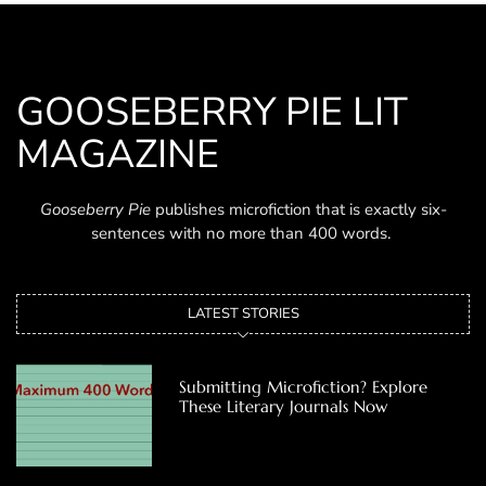
GOOSEBERRY PIE LIT
MAGAZINE
Gooseberry Pie
publishes microfiction that is exactly six-
sentences with no more than 400 words.
LATEST STORIES
Submitting Microfiction? Explore
These Literary Journals Now