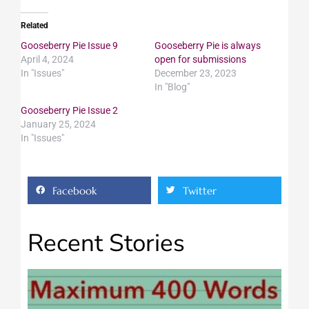
Related
Gooseberry Pie Issue 9
Gooseberry Pie is always
April 4, 2024
open for submissions
In "Issues"
December 23, 2023
In "Blog"
Gooseberry Pie Issue 2
January 25, 2024
In "Issues"
Facebook
Twitter
Recent Stories