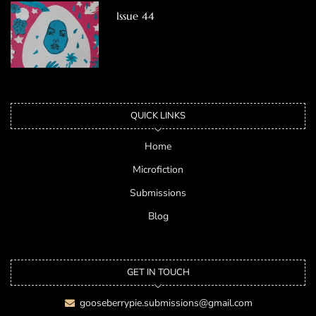
Issue 44
QUICK LINKS
Home
Microfiction
Submissions
Blog
GET IN TOUCH
gooseberrypie.submissions@gmail.com