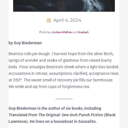
April 4, 2024
Photo by
Jordane Mathieu
on
Unsplash
by Guy Biederman
Beatrice rolls pie dough. I harvest hope from the silver Birch,
sprigs of wonder and stalks of gladness from raised loamy
beds. Flour smudges Beatrice’s cheek where a light kiss landed.
Accusations in retreat, assumptions clarified, acceptance rises
at 350º. The sweet smell of recovery pie fills our farmhouse.
We smile and sip from cups of forgiveness tea.
__________
Guy Biederman is the author of six books, including
Translated From The Original: One-Inch Punch Fiction
(Black
Lawrence). He lives on a houseboat in Sausalito.