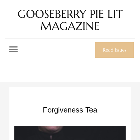
GOOSEBERRY PIE LIT
MAGAZINE
Read Issues
Forgiveness Tea