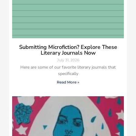
Submitting Microfiction? Explore These
Literary Journals Now
July 31, 2026
Here are some of our favorite literary journals that
specifically
Read More »