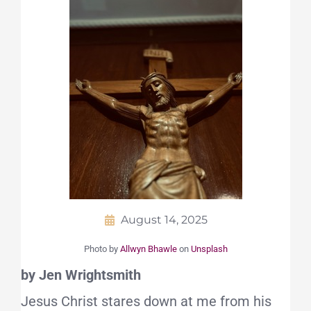
August 14, 2025
Photo by
Allwyn Bhawle
on
Unsplash
by Jen Wrightsmith
Jesus Christ stares down at me from his