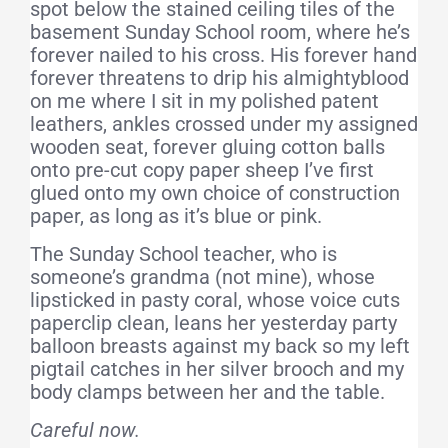
spot below the stained ceiling tiles of the
basement Sunday School room, where he’s
forever nailed to his cross. His forever hand
forever threatens to drip his almightyblood
on me where I sit in my polished patent
leathers, ankles crossed under my assigned
wooden seat, forever gluing cotton balls
onto pre-cut copy paper sheep I’ve first
glued onto my own choice of construction
paper, as long as it’s blue or pink.
The Sunday School teacher, who is
someone’s grandma (not mine), whose
lipsticked in pasty coral, whose voice cuts
paperclip clean, leans her yesterday party
balloon breasts against my back so my left
pigtail catches in her silver brooch and my
body clamps between her and the table.
Careful now.