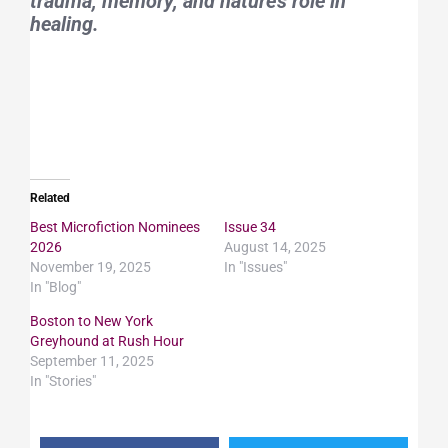
trauma, memory, and nature’s role in
healing.
Related
Best Microfiction Nominees
Issue 34
2026
August 14, 2025
November 19, 2025
In "Issues"
In "Blog"
Boston to New York
Greyhound at Rush Hour
September 11, 2025
In "Stories"