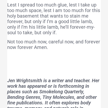
Lest I spread too much glue, lest I take up
too much space, lest I am too much for this
holy basement that wants to stain me
forever, but only if I’m a good little lamb,
only if I’m his little lamb, he’ll forever-my-
soul to take, but only if.
Not too much now, careful now, and forever
now forever Amen.
Jen Wrightsmith is a writer and teacher. Her
work has appeared or is forthcoming in
places such as
Smokelong Quarterly,
Bending Genres, Tiny Molecules
, and other
fine publications. It often explores body