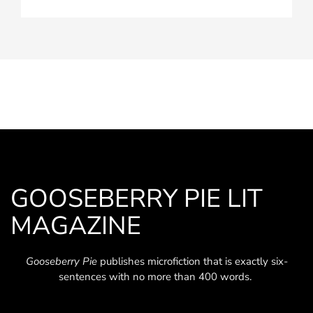
GOOSEBERRY PIE LIT
MAGAZINE
Gooseberry Pie
publishes microfiction that is exactly six-
sentences with no more than 400 words.