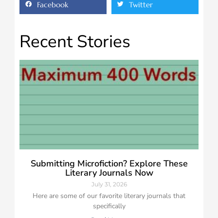
Facebook
Twitter
Recent Stories
Submitting Microfiction? Explore These
Literary Journals Now
July 31, 2026
Here are some of our favorite literary journals that
specifically