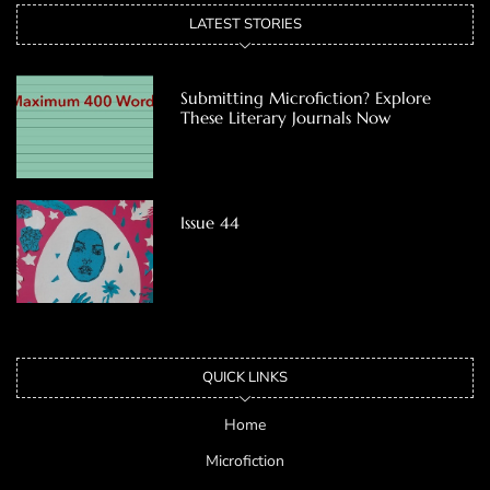
LATEST STORIES
Submitting Microfiction? Explore
These Literary Journals Now
Issue 44
QUICK LINKS
Home
Microfiction