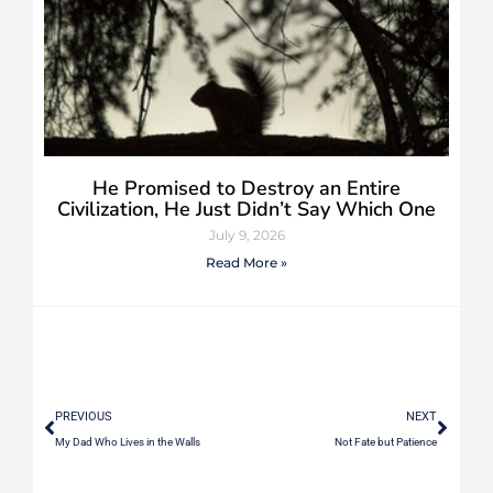
He Promised to Destroy an Entire
Civilization, He Just Didn’t Say Which One
July 9, 2026
Read More »
PREVIOUS
NEXT
My Dad Who Lives in the Walls
Not Fate but Patience