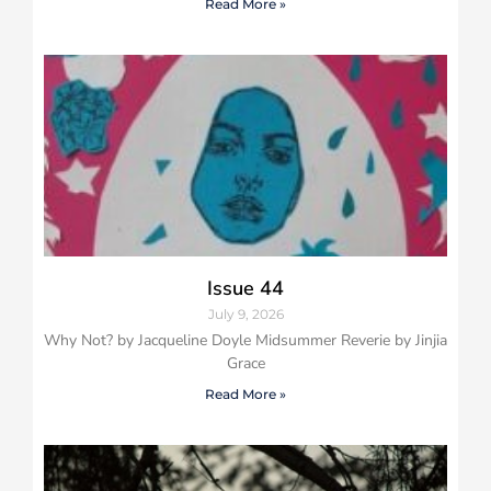
Read More »
Issue 44
July 9, 2026
Why Not? by Jacqueline Doyle Midsummer Reverie by Jinjia
Grace
Read More »