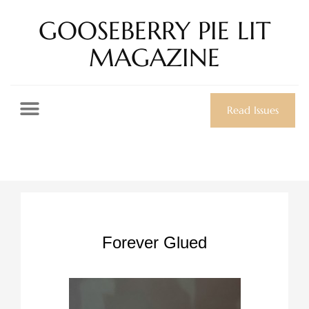
GOOSEBERRY PIE LIT
MAGAZINE
Read Issues
Forever Glued