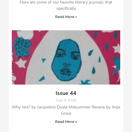
Here are some of our favorite literary journals that
specifically
Read More »
Issue 44
July 9, 2026
Why Not? by Jacqueline Doyle Midsummer Reverie by Jinjia
Grace
Read More »