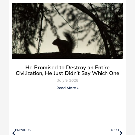
He Promised to Destroy an Entire
Civilization, He Just Didn’t Say Which One
July 9, 2026
Read More »
PREVIOUS
NEXT