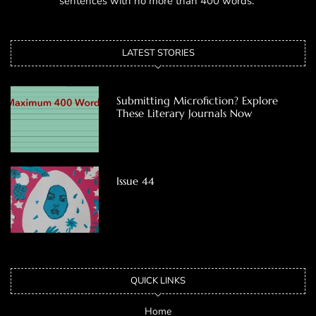
sentences with no more than 400 words.
LATEST STORIES
Submitting Microfiction? Explore
These Literary Journals Now
Issue 44
QUICK LINKS
Home