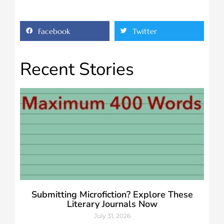
Facebook
Twitter
Recent Stories
Submitting Microfiction? Explore These
Literary Journals Now
July 31, 2026