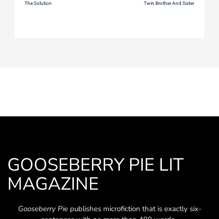
The Solution
Twin Brother And Sister
GOOSEBERRY PIE LIT
MAGAZINE
Gooseberry Pie
publishes microfiction that is exactly six-