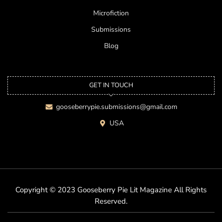
Microfiction
Submissions
Blog
GET IN TOUCH
gooseberrypie.submissions@gmail.com
USA
Copyright © 2023 Gooseberry Pie Lit Magazine All Rights
Reserved.