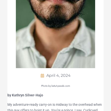
April 4, 2024
Photo by ketut pexels.com
by Kathryn Silver-Hajo
My adventure-ready carry-on is midway to the overhead when
this guy offers to hoist it up.
You’re a prince,
I say. Curlicued