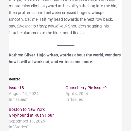
mustachios climb skyward as he volleys the bag into the bin,
then proffers a card between crossed fingers, whisper
smooth.
Call me.
I tilt my head towards the next row back,
say,
Give that to Harry, would you?
Shoulders sagging, his
‘stache plummets to the blue mood-lit aisle.
__________
Kathryn Silver-Hajo writes, worries about the world, wonders
how it will all work out, and writes some more.
Related
Issue 18
Gooseberry Pie Issue 9
August 15, 2024
April 4, 2024
In "Issues"
In "Issues"
Boston to New York
Greyhound at Rush Hour
September 11, 2025
In "Stories"