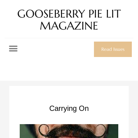
GOOSEBERRY PIE LIT
MAGAZINE
Read Issues
Carrying On