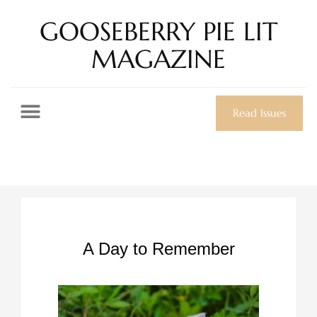
GOOSEBERRY PIE LIT
MAGAZINE
Read Issues
A Day to Remember