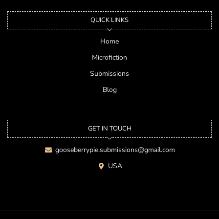
QUICK LINKS
Home
Microfiction
Submissions
Blog
GET IN TOUCH
gooseberrypie.submissions@gmail.com
USA