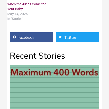
When the Aliens Come for
Your Baby
May 14, 2026
In "Stories"
Facebook
Twitter
Recent Stories