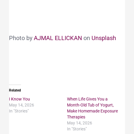
Photo by
AJMAL ELLICKAN
on
Unsplash
Related
I Know You
When Life Gives You a
May 14, 2026
Month-Old Tub of Yogurt,
In "Stories"
Make Homemade Exposure
Therapies
May 14, 2026
In "Stories"