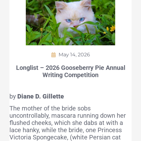
May 14, 2026
Longlist – 2026 Gooseberry Pie Annual
Writing Competition
by
Diane D. Gillette
The mother of the bride sobs
uncontrollably, mascara running down her
flushed cheeks, which she dabs at with a
lace hanky, while the bride, one Princess
Victoria Spongecake, (white Persian cat