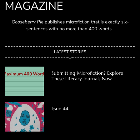
MAGAZINE
Gooseberry Pie
publishes microfiction that is exactly six-
sentences with no more than 400 words.
LATEST STORIES
Submitting Microfiction? Explore
These Literary Journals Now
Issue 44