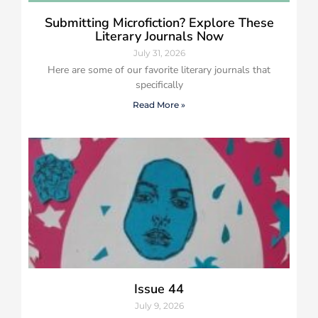
Submitting Microfiction? Explore These
Literary Journals Now
July 31, 2026
Here are some of our favorite literary journals that
specifically
Read More »
Issue 44
July 9, 2026