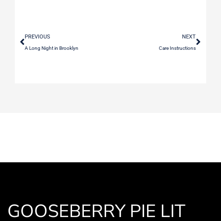
PREVIOUS
NEXT
A Long Night in Brooklyn
Care Instructions
GOOSEBERRY PIE LIT