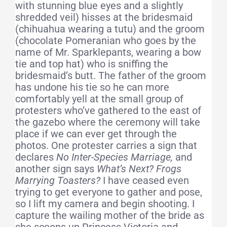
with stunning blue eyes and a slightly
shredded veil) hisses at the bridesmaid
(chihuahua wearing a tutu) and the groom
(chocolate Pomeranian who goes by the
name of Mr. Sparklepants, wearing a bow
tie and top hat) who is sniffing the
bridesmaid’s butt. The father of the groom
has undone his tie so he can more
comfortably yell at the small group of
protesters who’ve gathered to the east of
the gazebo where the ceremony will take
place if we can ever get through the
photos. One protester carries a sign that
declares
No Inter-Species Marriage,
and
another sign says
What’s Next? Frogs
Marrying Toasters?
I have ceased even
trying to get everyone to gather and pose,
so I lift my camera and begin shooting. I
capture the wailing mother of the bride as