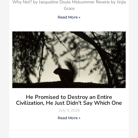
Why Not? by Jacqueline Doyle Midsummer Reverie by Jinjia
Grace
Read More »
He Promised to Destroy an Entire
Civilization, He Just Didn’t Say Which One
July 9, 2026
Read More »