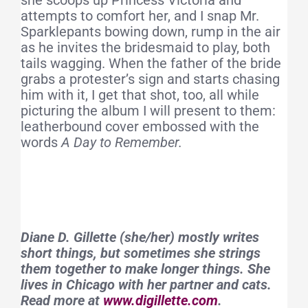
she scoops up Princess Victoria and
attempts to comfort her, and I snap Mr.
Sparklepants bowing down, rump in the air
as he invites the bridesmaid to play, both
tails wagging. When the father of the bride
grabs a protester’s sign and starts chasing
him with it, I get that shot, too, all while
picturing the album I will present to them:
leatherbound cover embossed with the
words
A Day to Remember.
Diane D. Gillette (she/her) mostly writes
short things, but sometimes she strings
them together to make longer things. She
lives in Chicago with her partner and cats.
Read more at
www.digillette.com
.