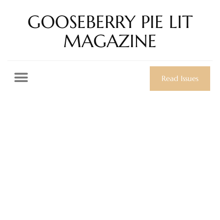
GOOSEBERRY PIE LIT
MAGAZINE
Read Issues
Day: November 7,
2024