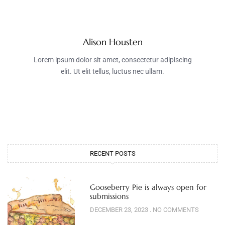
Alison Housten
Lorem ipsum dolor sit amet, consectetur adipiscing
elit. Ut elit tellus, luctus nec ullam.
RECENT POSTS
Gooseberry Pie is always open for
submissions
DECEMBER 23, 2023
NO COMMENTS