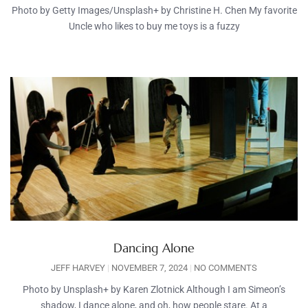
Photo by Getty Images/Unsplash+ by Christine H. Chen My favorite
Uncle who likes to buy me toys is a fuzzy
Dancing Alone
JEFF HARVEY
NOVEMBER 7, 2024
NO COMMENTS
Photo by Unsplash+ by Karen Zlotnick Although I am Simeon’s
shadow, I dance alone, and oh, how people stare. At a