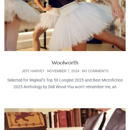
Woolworth
JEFF HARVEY
NOVEMBER 7, 2024
NO COMMENTS
Selected for Wigleaf’s Top 50 Longlist 2025 and Best Microfiction
2025 Anthology by Didi Wood You won’t remember me, an