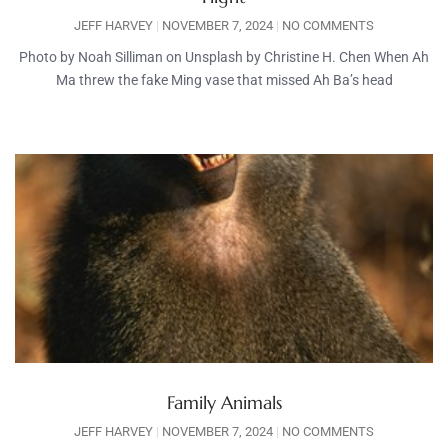
JEFF HARVEY
NOVEMBER 7, 2024
NO COMMENTS
Photo by Noah Silliman on Unsplash by Christine H. Chen When Ah
Ma threw the fake Ming vase that missed Ah Ba’s head
Family Animals
JEFF HARVEY
NOVEMBER 7, 2024
NO COMMENTS