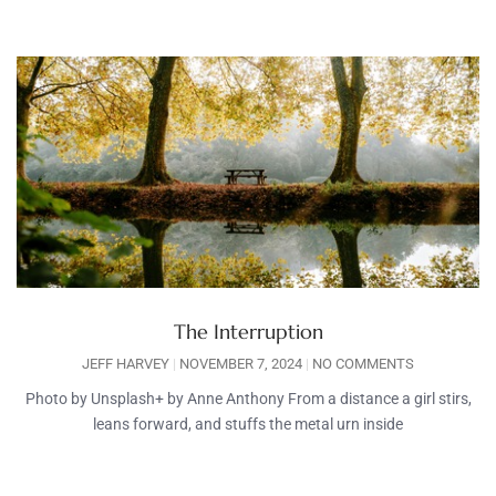
The Interruption
JEFF HARVEY
NOVEMBER 7, 2024
NO COMMENTS
Photo by Unsplash+ by Anne Anthony From a distance a girl stirs,
leans forward, and stuffs the metal urn inside