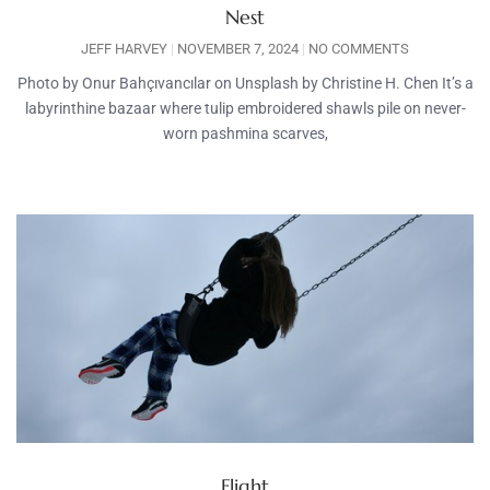
Nest
JEFF HARVEY
NOVEMBER 7, 2024
NO COMMENTS
Photo by Onur Bahçıvancılar on Unsplash by Christine H. Chen It’s a
labyrinthine bazaar where tulip embroidered shawls pile on never-
worn pashmina scarves,
Flight