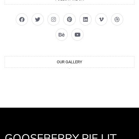
OUR GALLERY
GOOSEBERRY PIE LIT