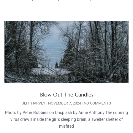
Blow Out The Candles
JEFF HARVEY
NOVEMBER 7, 2024
NO COMMENTS
Photo by Peter Robbins on Unsplash by Anne Anthony The cunning
virus crawls inside the girl’s sleeping brain, a swelter shelter of
misfired