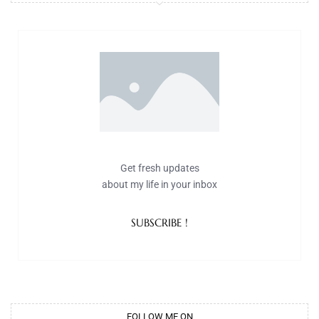
Get fresh updates
about my life in your inbox
SUBSCRIBE !
FOLLOW ME ON