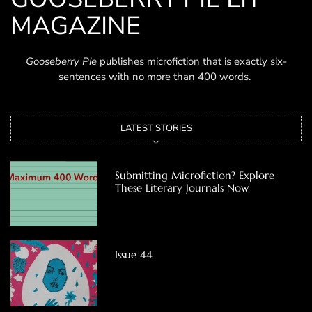
MAGAZINE
Gooseberry Pie
publishes microfiction that is exactly six-
sentences with no more than 400 words.
LATEST STORIES
Submitting Microfiction? Explore
These Literary Journals Now
Issue 44