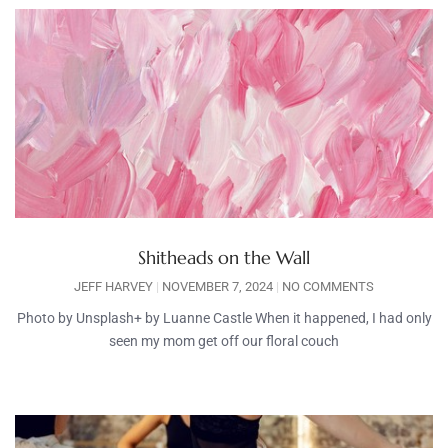
Shitheads on the Wall
JEFF HARVEY
NOVEMBER 7, 2024
NO COMMENTS
Photo by Unsplash+ by Luanne Castle When it happened, I had only
seen my mom get off our floral couch