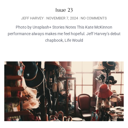
Issue 23
JEFF HARVEY
NOVEMBER 7, 2024
NO COMMENTS
Photo by Unsplash+ Stories Notes This Kate McKinnon
performance always makes me feel hopeful. Jeff Harvey’s debut
chapbook, Life Would