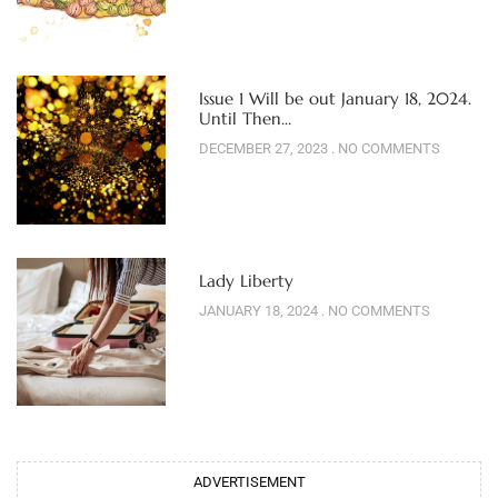
Issue 1 Will be out January 18, 2024.
Until Then…
DECEMBER 27, 2023
NO COMMENTS
Lady Liberty
JANUARY 18, 2024
NO COMMENTS
ADVERTISEMENT