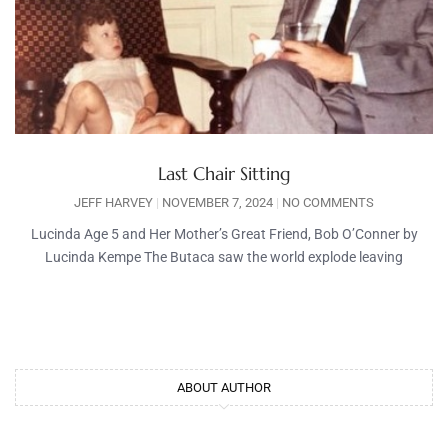
Last Chair Sitting
JEFF HARVEY
NOVEMBER 7, 2024
NO COMMENTS
Lucinda Age 5 and Her Mother’s Great Friend, Bob O’Conner by
Lucinda Kempe The Butaca saw the world explode leaving
ABOUT AUTHOR