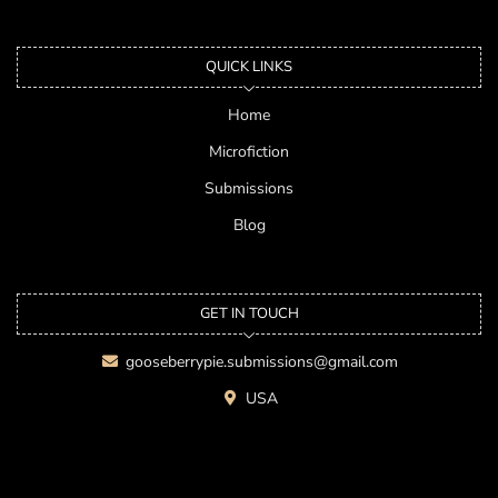
QUICK LINKS
Home
Microfiction
Submissions
Blog
GET IN TOUCH
gooseberrypie.submissions@gmail.com
USA