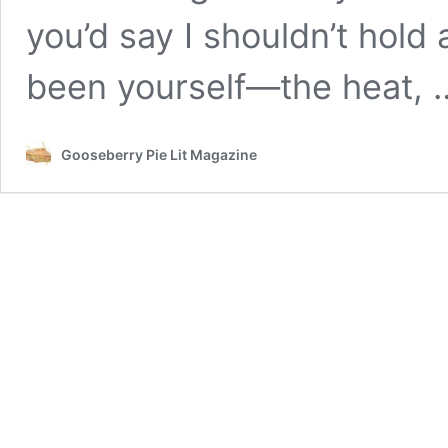
you’d say I shouldn’t hold
been yourself—the heat,
Gooseberry Pie Lit Magazine