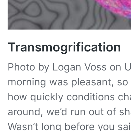
Transmogrification
Photo by Logan Voss on U
morning was pleasant, so 
how quickly conditions ch
around, we’d run out of 
Wasn’t long before you sai